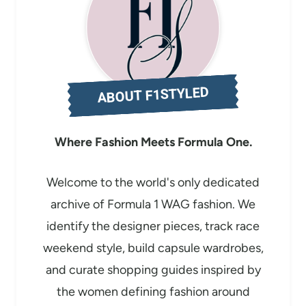
d
i
n
g
ABOUT F1STYLED
…
Where Fashion Meets Formula One.
Welcome to the world's only dedicated
archive of Formula 1 WAG fashion. We
identify the designer pieces, track race
weekend style, build capsule wardrobes,
and curate shopping guides inspired by
the women defining fashion around