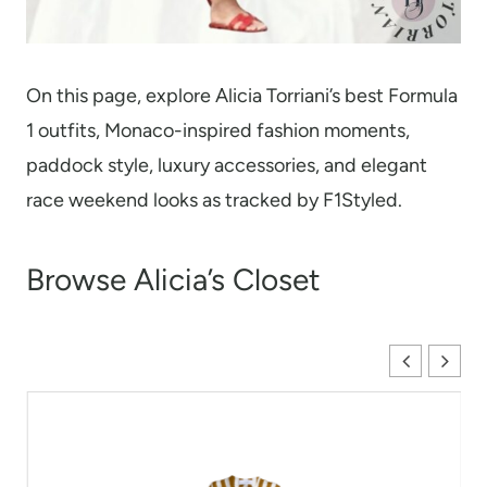
On this page, explore Alicia Torriani’s best Formula
1 outfits, Monaco-inspired fashion moments,
paddock style, luxury accessories, and elegant
race weekend looks as tracked by F1Styled.
Browse Alicia’s Closet