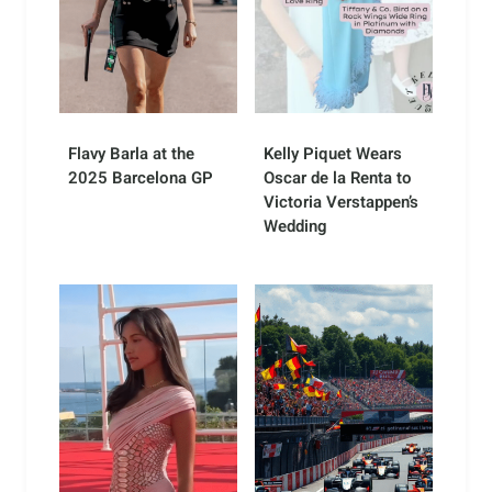
Flavy Barla at the
Kelly Piquet Wears
2025 Barcelona GP
Oscar de la Renta to
Victoria Verstappen’s
Wedding