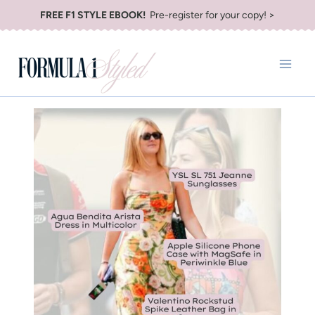
Skip
FREE F1 STYLE EBOOK!
Pre-register for your copy! >
to
content