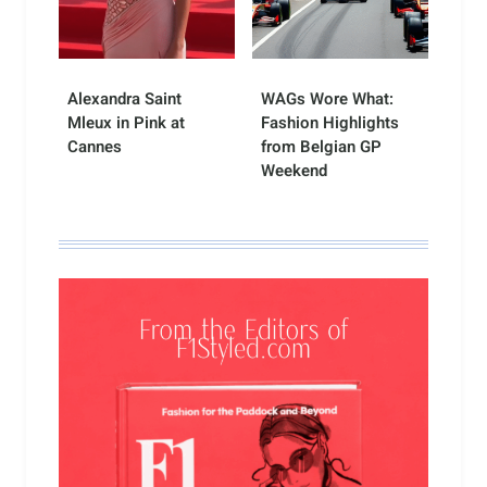
Alexandra Saint
WAGs Wore What:
Mleux in Pink at
Fashion Highlights
Cannes
from Belgian GP
Weekend