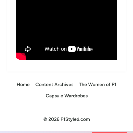
Home
Content Archives
The Women of F1
Capsule Wardrobes
© 2026 F1Styled.com