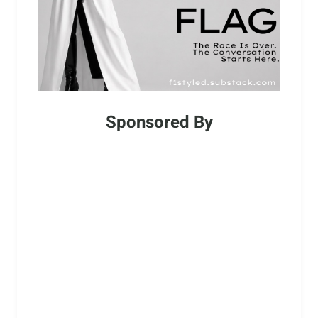
Sponsored By