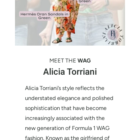
MEET THE
WAG
Alicia Torriani
Alicia Torriani’s style reflects the
understated elegance and polished
sophistication that have become
increasingly associated with the
new generation of Formula 1 WAG
fashion. Known as the girlfriend of