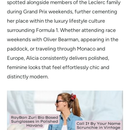
spotted alongside members of the Leclerc family
during Grand Prix weekends, further cementing
her place within the luxury lifestyle culture
surrounding Formula 1. Whether attending race
weekends with Oliver Bearman, appearing in the
paddock, or traveling through Monaco and
Europe, Alicia consistently delivers polished,
feminine looks that feel effortlessly chic and
distinctly modern.