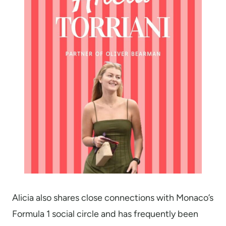
Alicia also shares close connections with Monaco’s
Formula 1 social circle and has frequently been