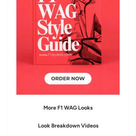
More F1 WAG Looks
Look Breakdown Videos