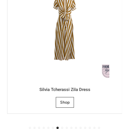
Silvia Tcherassi Zila Dress
Shop