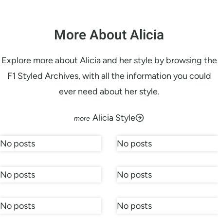
More About Alicia
Explore more about Alicia and her style by browsing the
F1 Styled Archives, with all the information you could
ever need about her style.
Alicia Style
No posts
No posts
No posts
No posts
No posts
No posts