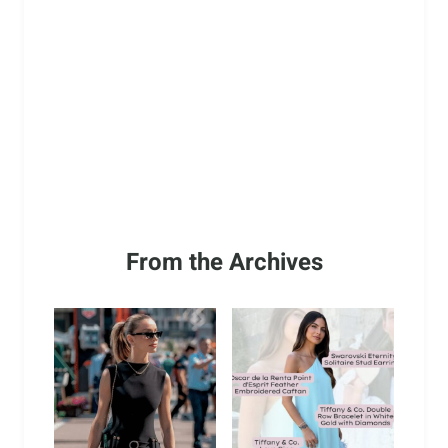
From the Archives