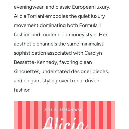
eveningwear, and classic European luxury,
Alicia Torriani embodies the quiet luxury
movement dominating both Formula 1
fashion and modern old money style. Her
aesthetic channels the same minimalist
sophistication associated with Carolyn
Bessette-Kennedy, favoring clean
silhouettes, understated designer pieces,
and elegant styling over trend-driven
fashion.