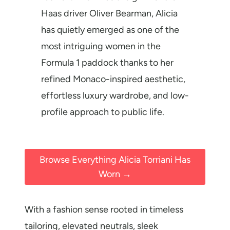
Haas driver Oliver Bearman, Alicia
has quietly emerged as one of the
most intriguing women in the
Formula 1 paddock thanks to her
refined Monaco-inspired aesthetic,
effortless luxury wardrobe, and low-
profile approach to public life.
Browse Everything Alicia Torriani Has
Worn →
With a fashion sense rooted in timeless
tailoring, elevated neutrals, sleek