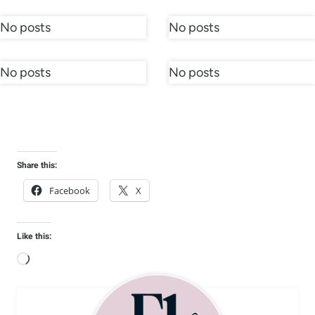
No posts
No posts
No posts
No posts
Share this:
Facebook
X
Like this:
L
o
a