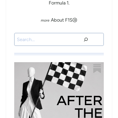
Formula 1.
About F1S
Search