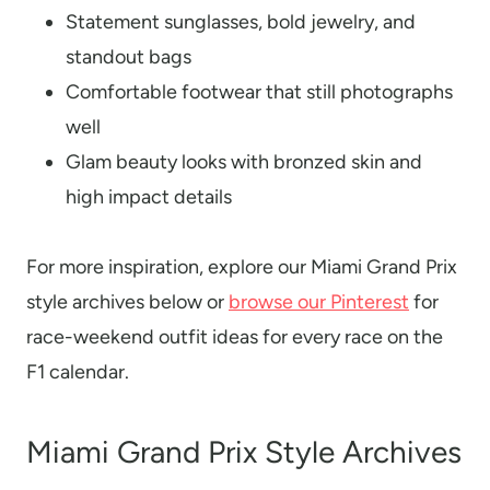
Statement sunglasses, bold jewelry, and
standout bags
Comfortable footwear that still photographs
well
Glam beauty looks with bronzed skin and
high impact details
For more inspiration, explore our Miami Grand Prix
style archives below or
browse our Pinterest
for
race-weekend outfit ideas for every race on the
F1 calendar.
Miami Grand Prix Style Archives