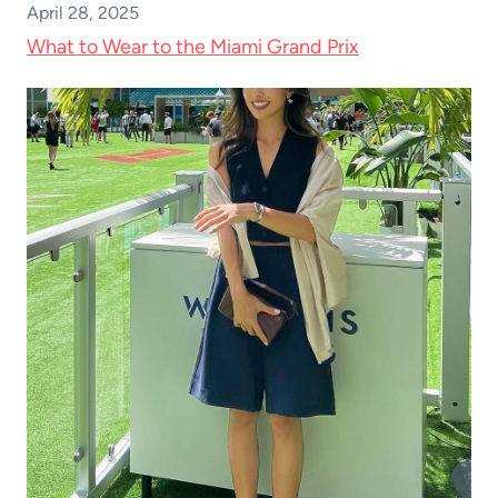
April 28, 2025
What to Wear to the Miami Grand Prix