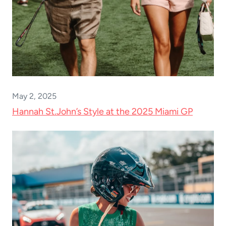
May 2, 2025
Hannah St.John’s Style at the 2025 Miami GP