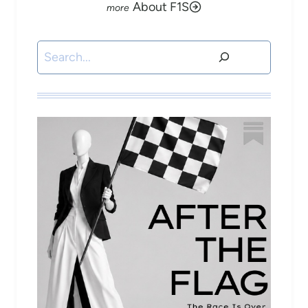
About F1S
Search