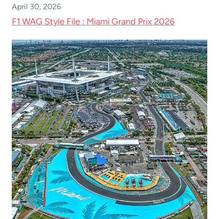
April 30, 2026
F1 WAG Style File : Miami Grand Prix 2026