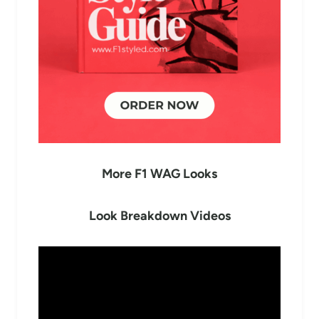
More F1 WAG Looks
Look Breakdown Videos