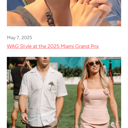
May 7, 2025
WAG Style at the 2025 Miami Grand Prix