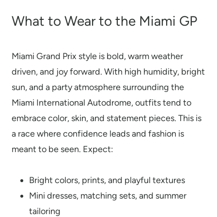
What to Wear to the Miami GP
Miami Grand Prix style is bold, warm weather
driven, and joy forward. With high humidity, bright
sun, and a party atmosphere surrounding the
Miami International Autodrome, outfits tend to
embrace color, skin, and statement pieces. This is
a race where confidence leads and fashion is
meant to be seen. Expect:
Bright colors, prints, and playful textures
Mini dresses, matching sets, and summer
tailoring