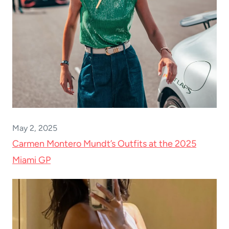
May 2, 2025
Carmen Montero Mundt’s Outfits at the 2025
Miami GP