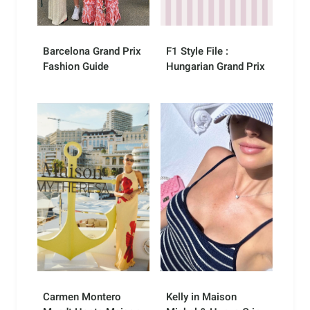
Barcelona Grand Prix
F1 Style File :
Fashion Guide
Hungarian Grand Prix
Carmen Montero
Kelly in Maison