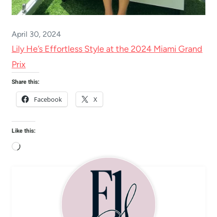
April 30, 2024
Lily He’s Effortless Style at the 2024 Miami Grand
Prix
Share this:
Facebook
X
Like this:
L
o
a
d
i