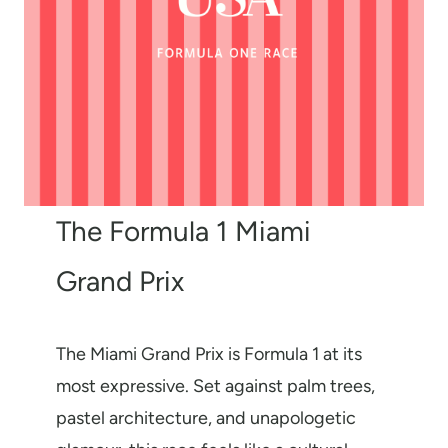
The Formula 1 Miami
Grand Prix
The Miami Grand Prix is Formula 1 at its
most expressive. Set against palm trees,
pastel architecture, and unapologetic