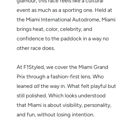
glamour, this race feels like a cultural
event as much as a sporting one. Held at
the Miami International Autodrome, Miami
brings heat, color, celebrity, and
confidence to the paddock in a way no
other race does.
At F1Styled, we cover the Miami Grand
Prix through a fashion-first lens. Who
leaned
all
the way in. What felt playful but
still polished. Which looks understood
that Miami is about visibility, personality,
and fun, without losing intention.