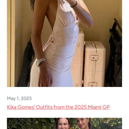
May 1, 2025
Kika Gomes’ Outfits from the 2025 Miami GP