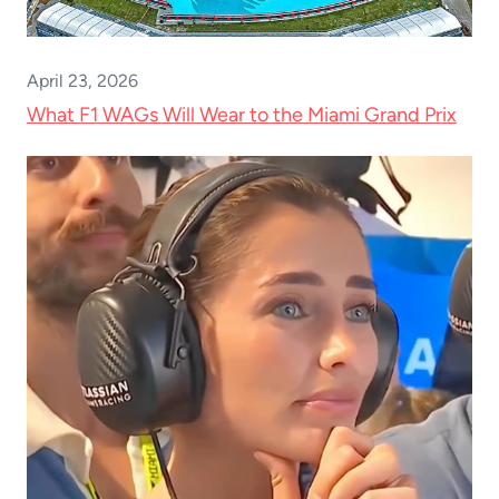
April 23, 2026
What F1 WAGs Will Wear to the Miami Grand Prix