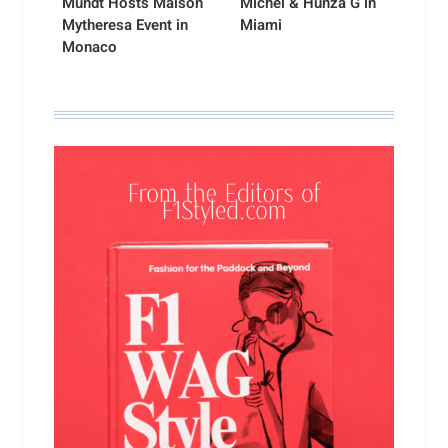
Mundt Hosts Maison
Michel & Hunza G in
Mytheresa Event in
Miami
Monaco