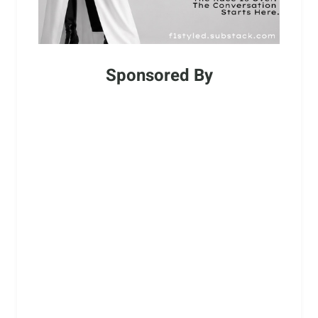
Sponsored By