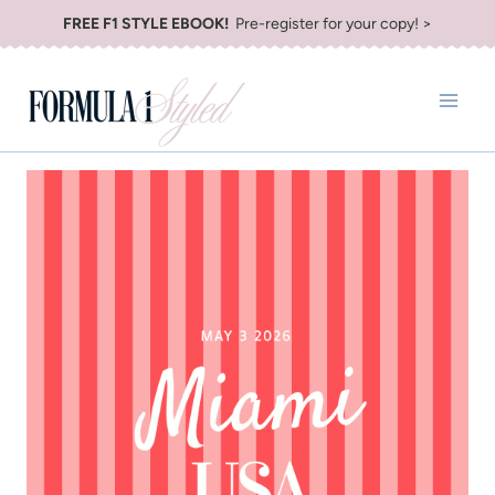
Skip
FREE F1 STYLE EBOOK!
Pre-register for your copy! >
to
content