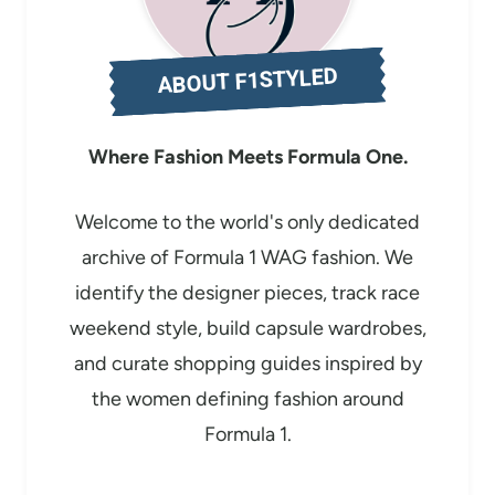
n
g
ABOUT F1STYLED
…
Where Fashion Meets Formula One.
Welcome to the world's only dedicated
archive of Formula 1 WAG fashion. We
identify the designer pieces, track race
weekend style, build capsule wardrobes,
and curate shopping guides inspired by
the women defining fashion around
Formula 1.