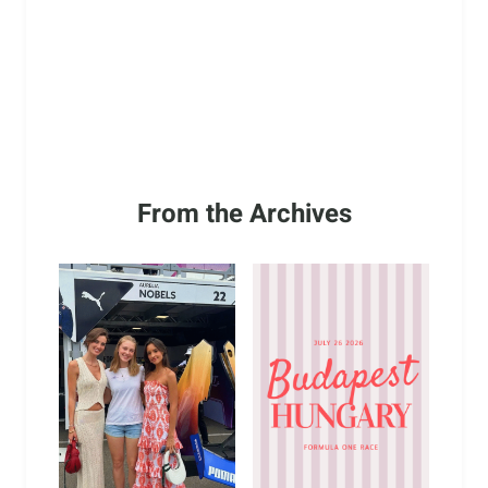
From the Archives