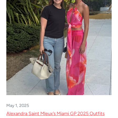
May 1, 2025
Alexandra Saint Mleux’s Miami GP 2025 Outfits