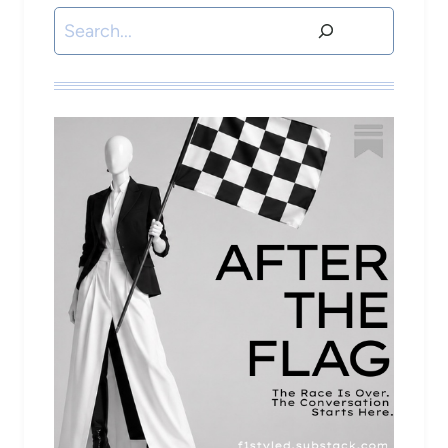
Search