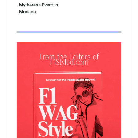
Mytheresa Event in
Monaco