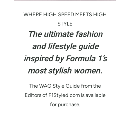
WHERE HIGH SPEED MEETS HIGH
STYLE
The ultimate fashion
and lifestyle guide
inspired by Formula 1’s
most stylish women.
The WAG Style Guide from the
Editors of F1Styled.com is available
for purchase.