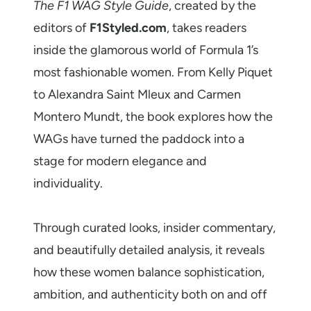
The F1 WAG Style Guide
, created by the
editors of
F1Styled.com
, takes readers
inside the glamorous world of Formula 1’s
most fashionable women. From Kelly Piquet
to Alexandra Saint Mleux and Carmen
Montero Mundt, the book explores how the
WAGs have turned the paddock into a
stage for modern elegance and
individuality.
Through curated looks, insider commentary,
and beautifully detailed analysis, it reveals
how these women balance sophistication,
ambition, and authenticity both on and off