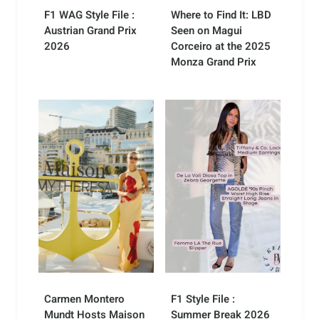
F1 WAG Style File :
Where to Find It: LBD
Austrian Grand Prix
Seen on Magui
2026
Corceiro at the 2025
Monza Grand Prix
Carmen Montero
F1 Style File :
Mundt Hosts Maison
Summer Break 2026