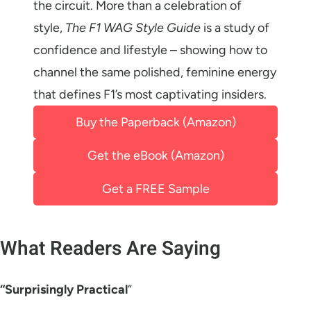
the circuit. More than a celebration of
style,
The F1 WAG Style Guide
is a study of
confidence and lifestyle – showing how to
channel the same polished, feminine energy
that defines F1’s most captivating insiders.
Buy the Paperback (Amazon)
Get the eBook (Amazon)
Get a FREE Sample
What Readers Are Saying
“Surprisingly Practical
“