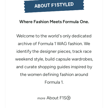
ABOUT F1STYLED
…
Where Fashion Meets Formula One.
Welcome to the world's only dedicated
archive of Formula 1 WAG fashion. We
identify the designer pieces, track race
weekend style, build capsule wardrobes,
and curate shopping guides inspired by
the women defining fashion around
Formula 1.
About F1S