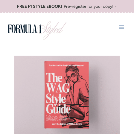
Skip
FREE F1 STYLE EBOOK!
Pre-register for your copy! >
to
content