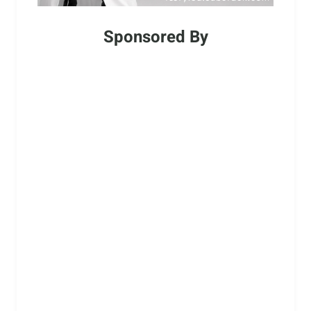
Sponsored By