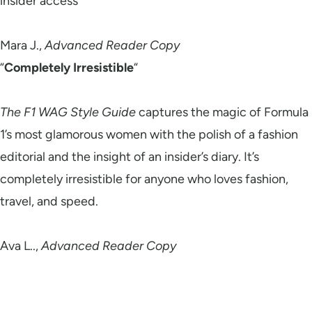
insider access
Mara J.,
Advanced Reader Copy
“
Completely Irresistible
“
The F1 WAG Style Guide
captures the magic of Formula
1’s most glamorous women with the polish of a fashion
editorial and the insight of an insider’s diary. It’s
completely irresistible for anyone who loves fashion,
travel, and speed.
Ava L..,
Advanced Reader Copy