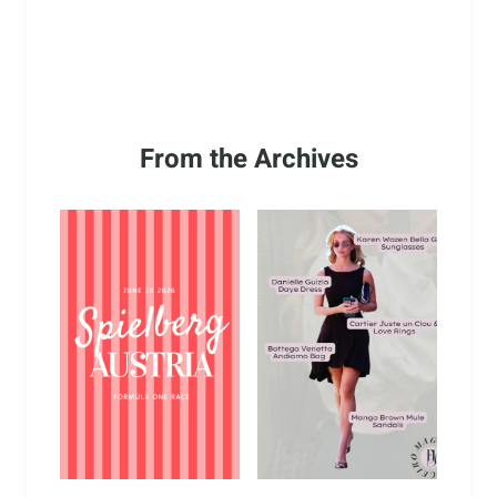
From the Archives