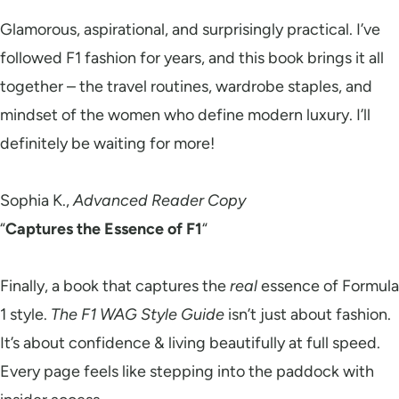
Glamorous, aspirational, and surprisingly practical. I’ve
followed F1 fashion for years, and this book brings it all
together – the travel routines, wardrobe staples, and
mindset of the women who define modern luxury. I’ll
definitely be waiting for more!
Sophia K.,
Advanced Reader Copy
“
Captures the Essence of F1
“
Finally, a book that captures the
real
essence of Formula
1 style.
The F1 WAG Style Guide
isn’t just about fashion.
It’s about confidence & living beautifully at full speed.
Every page feels like stepping into the paddock with