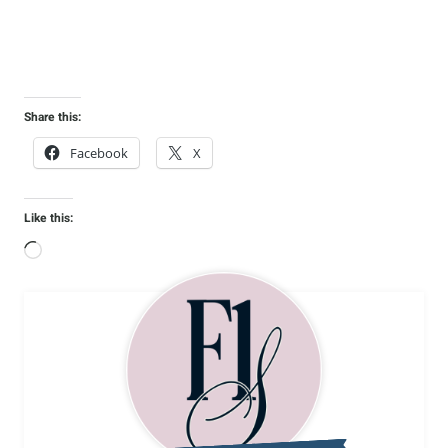
Share this:
Facebook
X
Like this:
L
o
a
d
i
n
g