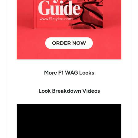
More F1 WAG Looks
Look Breakdown Videos