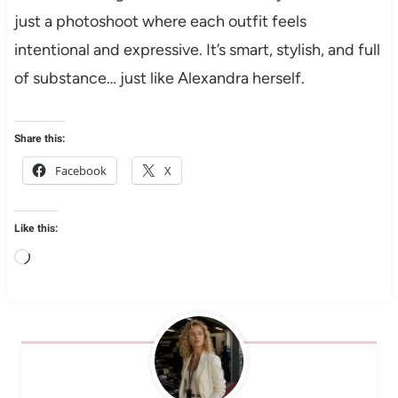
just a photoshoot where each outfit feels
intentional and expressive. It’s smart, stylish, and full
of substance… just like Alexandra herself.
Share this:
Facebook
X
Like this:
L
o
a
d
i