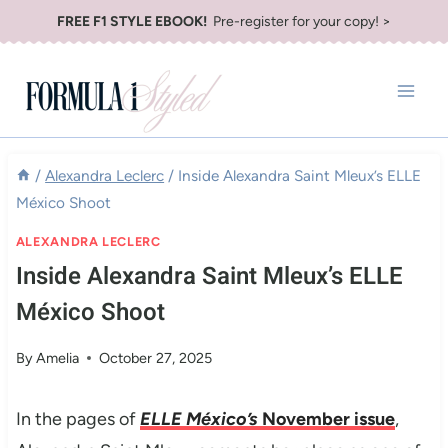
Skip
FREE F1 STYLE EBOOK!
Pre-register for your copy! >
to
content
/
Alexandra Leclerc
/
Inside Alexandra Saint Mleux’s ELLE
México Shoot
ALEXANDRA LECLERC
Inside Alexandra Saint Mleux’s ELLE
México Shoot
By
Amelia
October 27, 2025
In the pages of
ELLE México’s
November issue
,