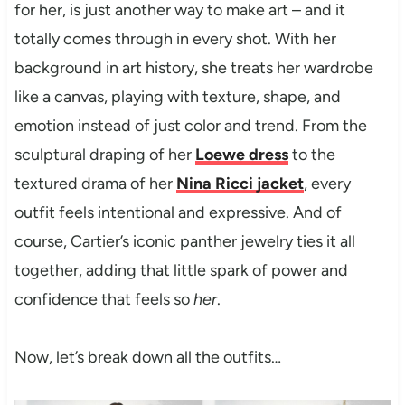
for her, is just another way to make art – and it
totally comes through in every shot. With her
background in art history, she treats her wardrobe
like a canvas, playing with texture, shape, and
emotion instead of just color and trend. From the
sculptural draping of her
Loewe dress
to the
textured drama of her
Nina Ricci jacket
, every
outfit feels intentional and expressive. And of
course, Cartier’s iconic panther jewelry ties it all
together, adding that little spark of power and
confidence that feels so
her
.
Now, let’s break down all the outfits…