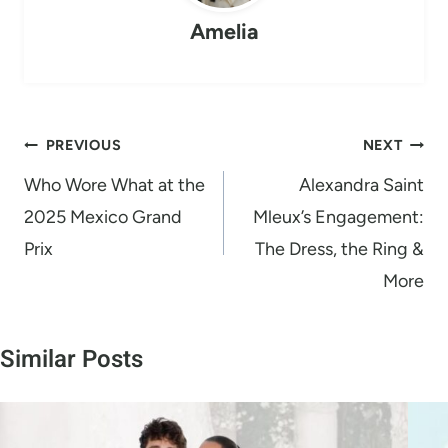
n
Amelia
g
…
Post
PREVIOUS
NEXT
navigation
Who Wore What at the
Alexandra Saint
2025 Mexico Grand
Mleux’s Engagement:
Prix
The Dress, the Ring &
More
Similar Posts