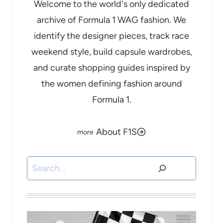
Welcome to the world's only dedicated
archive of Formula 1 WAG fashion. We
identify the designer pieces, track race
weekend style, build capsule wardrobes,
and curate shopping guides inspired by
the women defining fashion around
Formula 1.
About F1S
Search