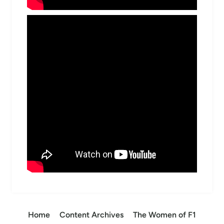
Home
Content Archives
The Women of F1