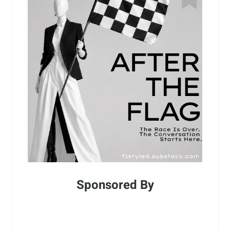
Sponsored By