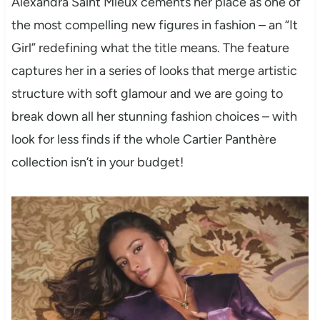
Alexandra Saint Mleux cements her place as one of
the most compelling new figures in fashion – an “It
Girl” redefining what the title means. The feature
captures her in a series of looks that merge artistic
structure with soft glamour and we are going to
break down all her stunning fashion choices – with
look for less finds if the whole Cartier Panthère
collection isn’t in your budget!