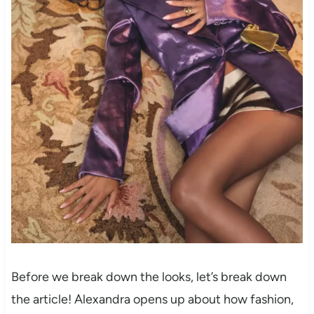
Before we break down the looks, let’s break down
the article! Alexandra opens up about how fashion,