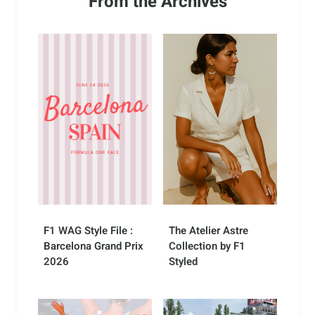
From the Archives
F1 WAG Style File :
The Atelier Astre
Barcelona Grand Prix
Collection by F1
2026
Styled