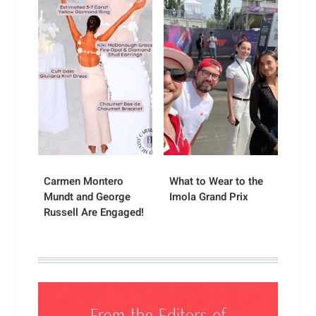
Carmen Montero
What to Wear to the
Mundt and George
Imola Grand Prix
Russell Are Engaged!