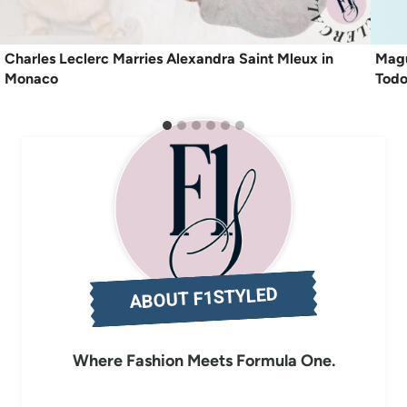
Charles Leclerc Marries Alexandra Saint Mleux in
Magu
Monaco
Todo
ABOUT F1STYLED
Where Fashion Meets Formula One.