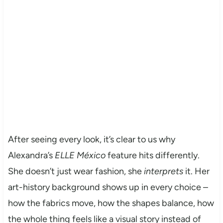
After seeing every look, it’s clear to us why
Alexandra’s
ELLE México
feature hits differently.
She doesn’t just wear fashion, she
interprets
it. Her
art-history background shows up in every choice –
how the fabrics move, how the shapes balance, how
the whole thing feels like a visual story instead of