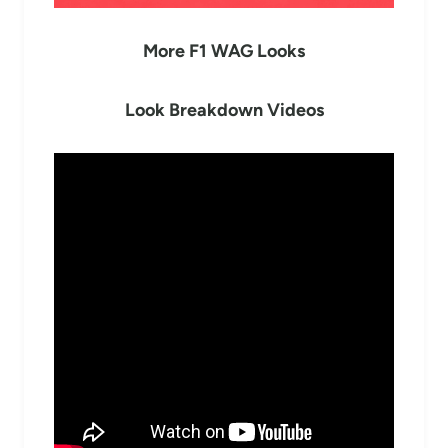
More F1 WAG Looks
Look Breakdown Videos