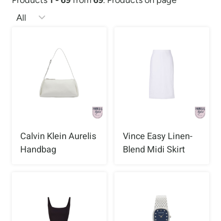
Products
1 - 69
from
69
. Products on page
Calvin Klein Aurelis
Vince Easy Linen-
Handbag
Blend Midi Skirt