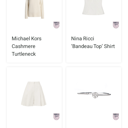
Michael Kors
Nina Ricci
Cashmere
‘Bandeau Top’ Shirt
Turtleneck