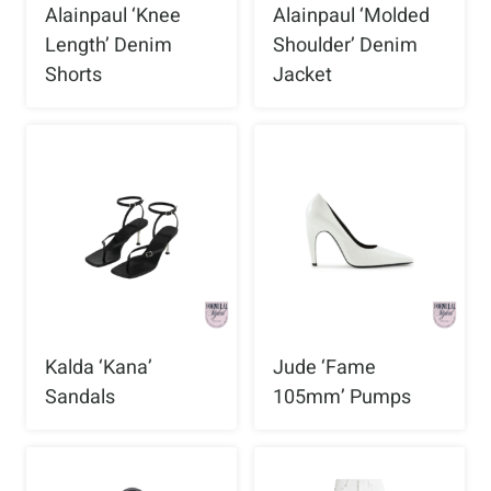
Alainpaul ‘Knee
Alainpaul ‘Molded
Length’ Denim
Shoulder’ Denim
Shorts
Jacket
Kalda ‘Kana’
Jude ‘Fame
Sandals
105mm’ Pumps