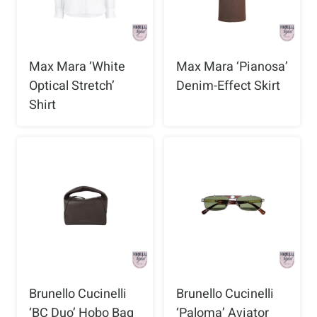
Max Mara ‘White
Max Mara ‘Pianosa’
Optical Stretch’
Denim-Effect Skirt
Shirt
Brunello Cucinelli
Brunello Cucinelli
‘BC Duo’ Hobo Bag
‘Paloma’ Aviator