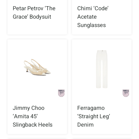
Petar Petrov ‘The
Chimi ‘Code’
Grace’ Bodysuit
Acetate
Sunglasses
Jimmy Choo
Ferragamo
‘Amita 45’
‘Straight Leg’
Slingback Heels
Denim