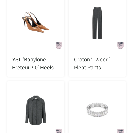
YSL ‘Babylone
Oroton ‘Tweed’
Breteuil 90’ Heels
Pleat Pants