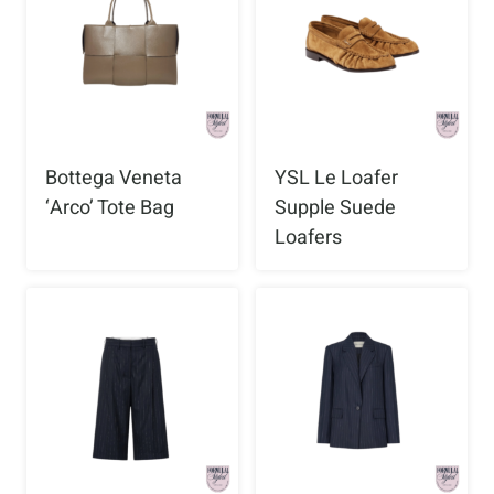
Bottega Veneta
YSL Le Loafer
‘Arco’ Tote Bag
Supple Suede
Loafers