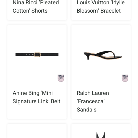
Nina Ricci ‘Pleated
Louis Vuitton ‘Idylle
Cotton’ Shorts
Blossom’ Bracelet
Anine Bing ‘Mini
Ralph Lauren
Signature Link’ Belt
‘Francesca’
Sandals