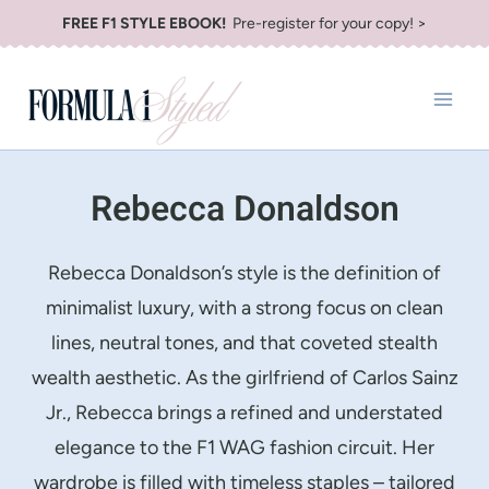
Skip
FREE F1 STYLE EBOOK!
Pre-register for your copy! >
to
content
Rebecca Donaldson
Rebecca Donaldson’s style is the definition of
minimalist luxury, with a strong focus on clean
lines, neutral tones, and that coveted stealth
wealth aesthetic. As the girlfriend of Carlos Sainz
Jr., Rebecca brings a refined and understated
elegance to the F1 WAG fashion circuit. Her
wardrobe is filled with timeless staples – tailored