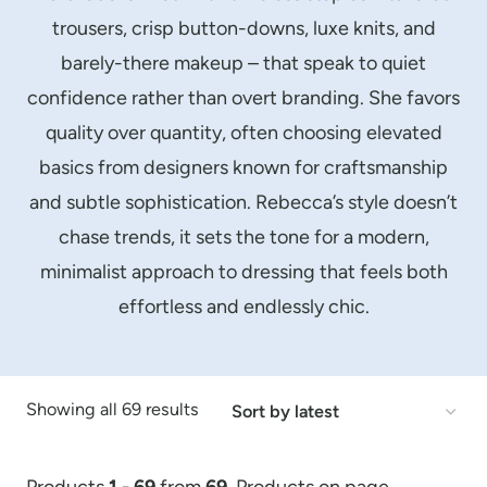
trousers, crisp button-downs, luxe knits, and
barely-there makeup – that speak to quiet
confidence rather than overt branding. She favors
quality over quantity, often choosing elevated
basics from designers known for craftsmanship
and subtle sophistication. Rebecca’s style doesn’t
chase trends, it sets the tone for a modern,
minimalist approach to dressing that feels both
effortless and endlessly chic.
Sorted
Showing all 69 results
by
latest