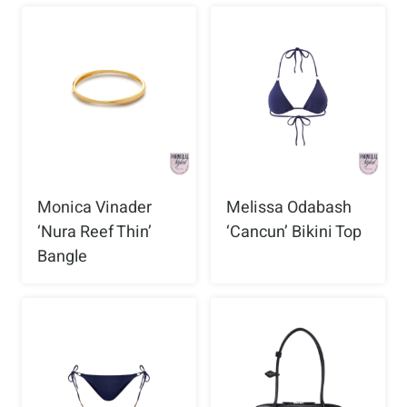
Monica Vinader
Melissa Odabash
‘Nura Reef Thin’
‘Cancun’ Bikini Top
Bangle