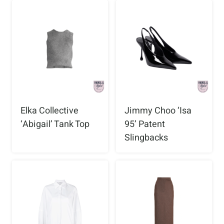
Elka Collective
Jimmy Choo ‘Isa
‘Abigail’ Tank Top
95’ Patent
Slingbacks