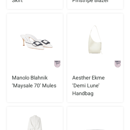
Skirt
Pinstripe Blazer
Manolo Blahnik
Aesther Ekme
‘Maysale 70’ Mules
‘Demi Lune’
Handbag