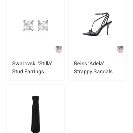
Swarovski ‘Stilla’
Reiss ‘Adela’
Stud Earrings
Strappy Sandals