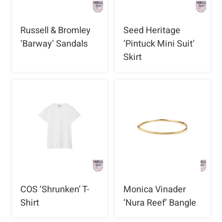
Russell & Bromley
Seed Heritage
‘Barway’ Sandals
‘Pintuck Mini Suit’
Skirt
COS ‘Shrunken’ T-
Monica Vinader
Shirt
‘Nura Reef’ Bangle