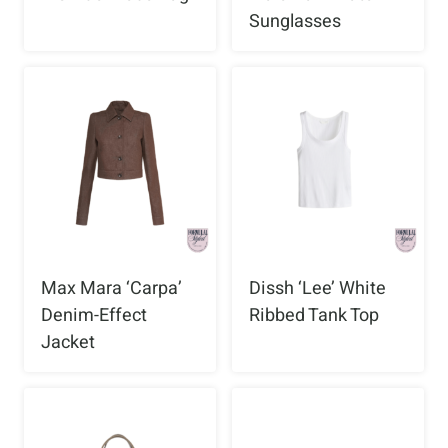
Sunglasses
Max Mara ‘Carpa’
Dissh ‘Lee’ White
Denim-Effect
Ribbed Tank Top
Jacket