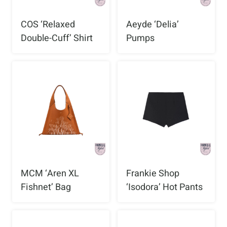
COS ‘Relaxed
Aeyde ‘Delia’
Double-Cuff’ Shirt
Pumps
MCM ‘Aren XL
Frankie Shop
Fishnet’ Bag
‘Isodora’ Hot Pants