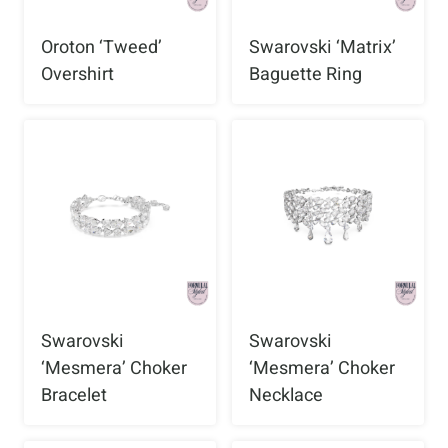
Oroton ‘Tweed’
Swarovski ‘Matrix’
Overshirt
Baguette Ring
Swarovski
Swarovski
‘Mesmera’ Choker
‘Mesmera’ Choker
Bracelet
Necklace