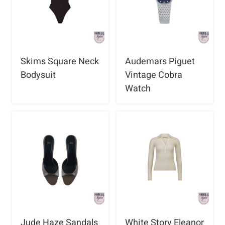
Skims Square Neck
Audemars Piguet
Bodysuit
Vintage Cobra
Watch
Jude Haze Sandals
White Story Eleanor