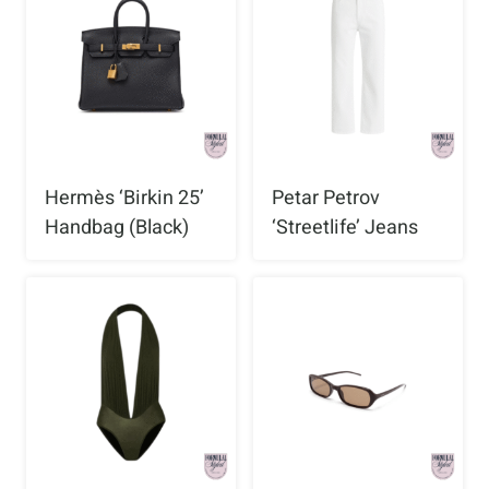
Hermès ‘Birkin 25’
Petar Petrov
Handbag (Black)
‘Streetlife’ Jeans