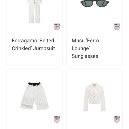
Ferragamo ‘Belted
Musu ‘Ferro
Crinkled’ Jumpsuit
Lounge’
Sunglasses