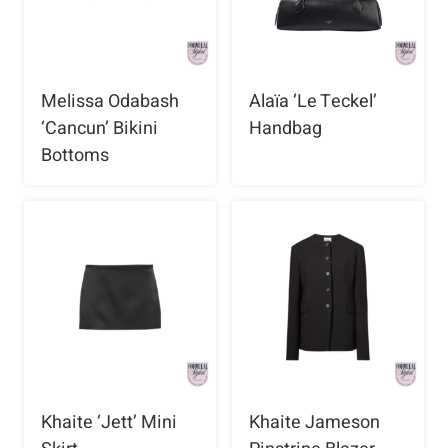
Melissa Odabash
Alaïa ‘Le Teckel’
‘Cancun’ Bikini
Handbag
Bottoms
Khaite ‘Jett’ Mini
Khaite Jameson