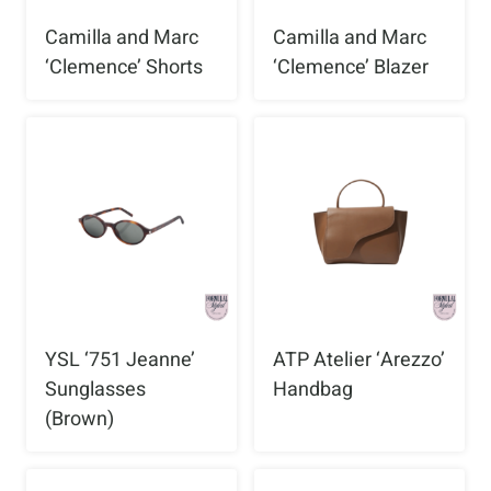
Camilla and Marc
Camilla and Marc
‘Clemence’ Shorts
‘Clemence’ Blazer
YSL ‘751 Jeanne’
ATP Atelier ‘Arezzo’
Sunglasses
Handbag
(Brown)