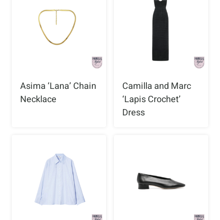
Asima ‘Lana’ Chain
Camilla and Marc
Necklace
‘Lapis Crochet’
Dress