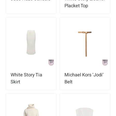
Placket Top
White Story Tia
Michael Kors ‘Jodi’
Skirt
Belt