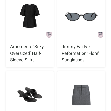
Amomento ‘Silky
Jimmy Fairly x
Oversized’ Half-
Reformation ‘Flore’
Sleeve Shirt
Sunglasses