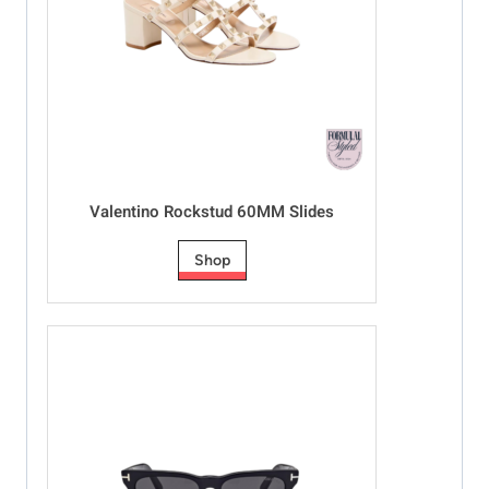
Valentino Rockstud 60MM Slides
Shop