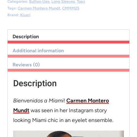
Categories:
Button-Ups
,
Long Sleeves
,
Tops
Tags:
Carmen Montero Mundt
,
CMMM25
Brand:
Kivari
Description
Additional information
Reviews (0)
Description
Bienvenidos a Miami
!
Carmen Montero
Mundt
was seen in her Instagram story
looking Miami chic in an eyelet ensemble.