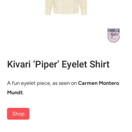
Kivari ‘Piper’ Eyelet Shirt
A fun eyelet piece, as seen on
Carmen Montero
Mundt
.
Shop