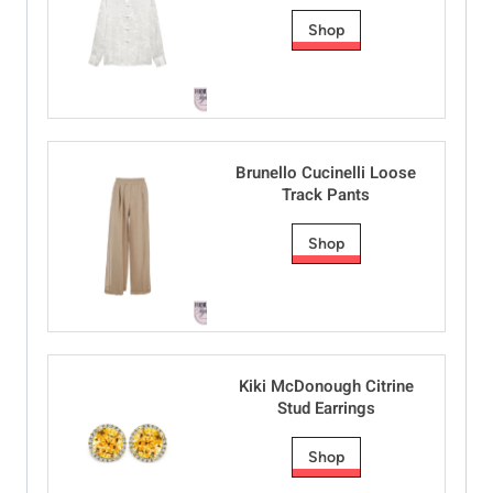
Shop
Brunello Cucinelli Loose
Track Pants
Shop
Kiki McDonough Citrine
Stud Earrings
Shop