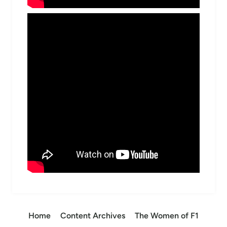
Home
Content Archives
The Women of F1