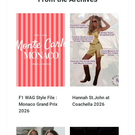
F1 WAG Style File :
Hannah St.John at
Monaco Grand Prix
Coachella 2026
2026