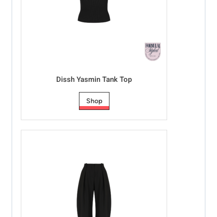
Dissh Yasmin Tank Top
Shop