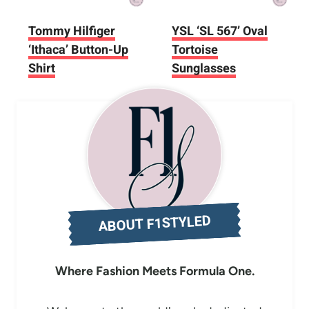
Tommy Hilfiger
YSL ‘SL 567’ Oval
‘Ithaca’ Button-Up
Tortoise
Shirt
Sunglasses
ABOUT F1STYLED
Where Fashion Meets Formula One.