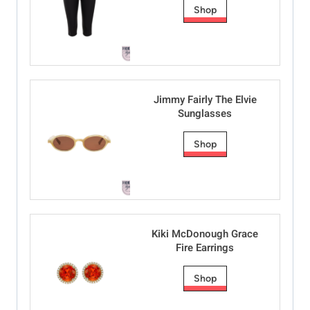
Shop
Jimmy Fairly The Elvie
Sunglasses
Shop
Kiki McDonough Grace
Fire Earrings
Shop