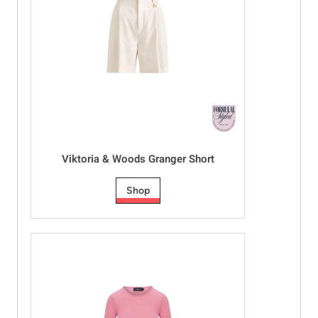
Viktoria & Woods Granger Short
Shop