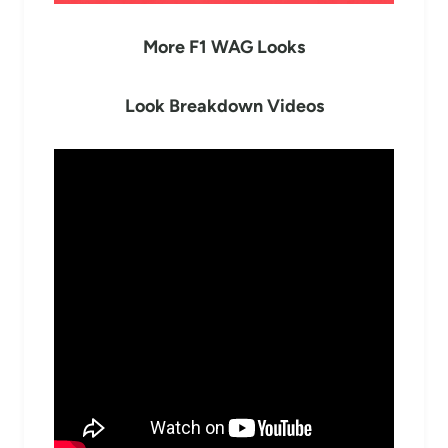
More F1 WAG Looks
Look Breakdown Videos