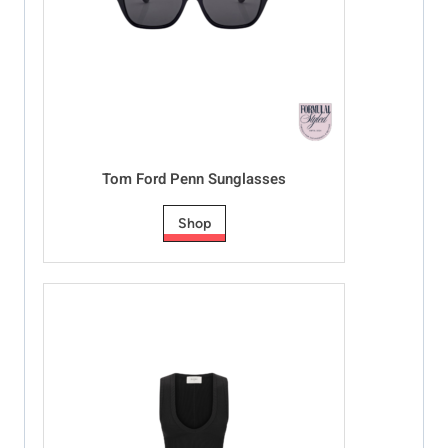
Tom Ford Penn Sunglasses
Shop