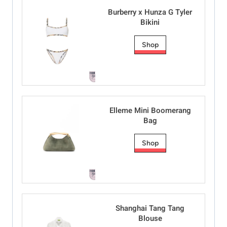
Burberry x Hunza G Tyler
Bikini
Shop
Elleme Mini Boomerang
Bag
Shop
Shanghai Tang Tang
Blouse