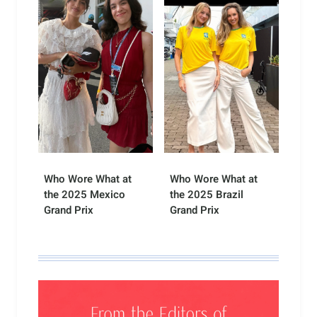
Who Wore What at
Who Wore What at
the 2025 Mexico
the 2025 Brazil
Grand Prix
Grand Prix