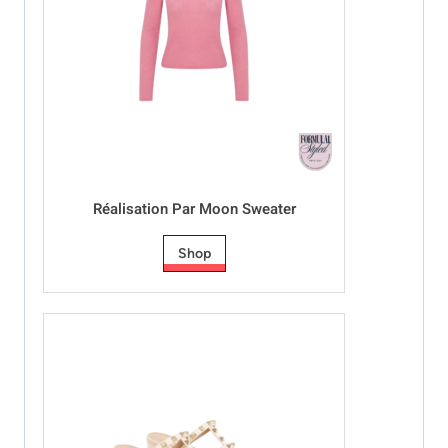
Réalisation Par Moon Sweater
Shop