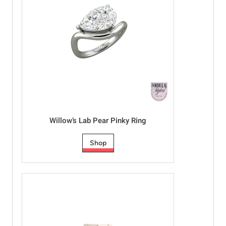
Willow’s Lab Pear Pinky Ring
Shop