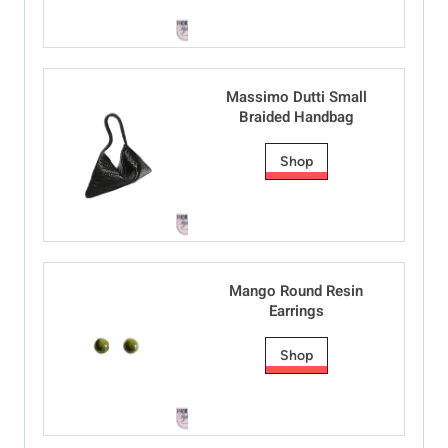
Massimo Dutti Small
Braided Handbag
Shop
Mango Round Resin
Earrings
Shop