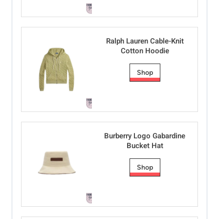
Ralph Lauren Cable-Knit
Cotton Hoodie
Shop
Burberry Logo Gabardine
Bucket Hat
Shop