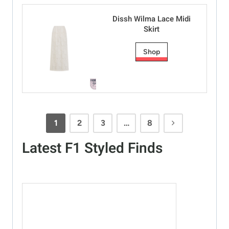
Dissh Wilma Lace Midi
Skirt
Shop
1
2
3
…
8
Latest F1 Styled Finds