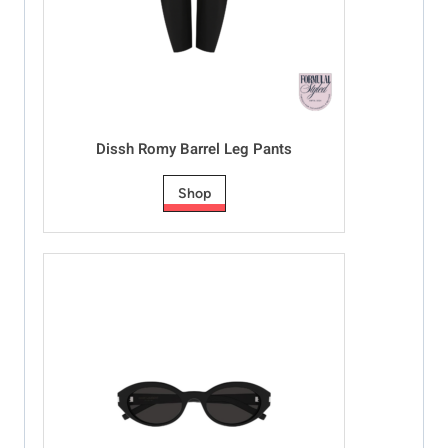
Dissh Romy Barrel Leg Pants
Shop