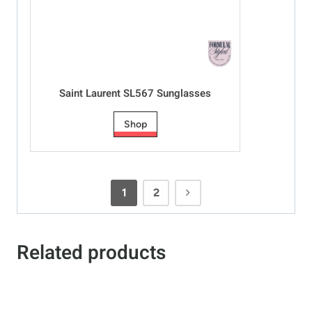
Saint Laurent SL567 Sunglasses
Shop
1
2
Related products