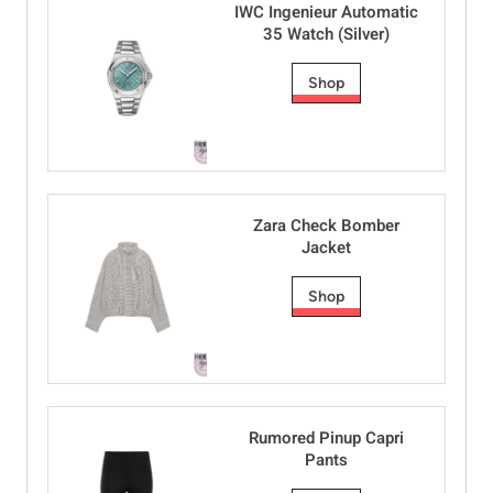
IWC Ingenieur Automatic
35 Watch (Silver)
Shop
Zara Check Bomber
Jacket
Shop
Rumored Pinup Capri
Pants