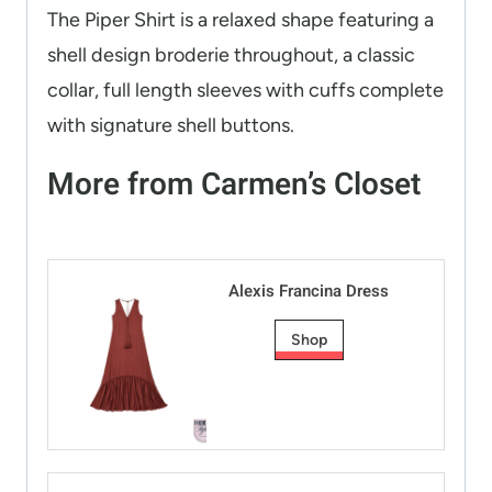
The Piper Shirt is a relaxed shape featuring a
shell design broderie throughout, a classic
collar, full length sleeves with cuffs complete
with signature shell buttons.
More from Carmen’s Closet
Alexis Francina Dress
Shop