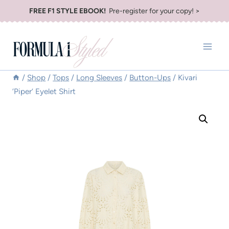
Skip
FREE F1 STYLE EBOOK!
Pre-register for your copy! >
to
content
/
Shop
/
Tops
/
Long Sleeves
/
Button-Ups
/
Kivari
‘Piper’ Eyelet Shirt