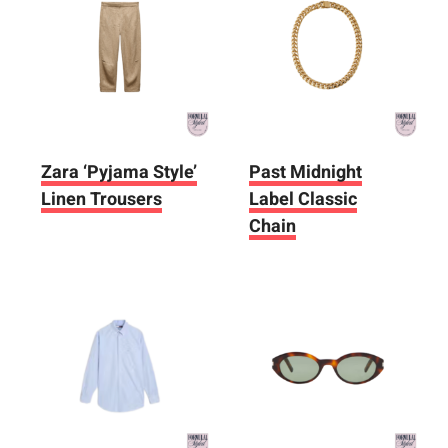
Zara ‘Pyjama Style’
Past Midnight
Linen Trousers
Label Classic
Chain