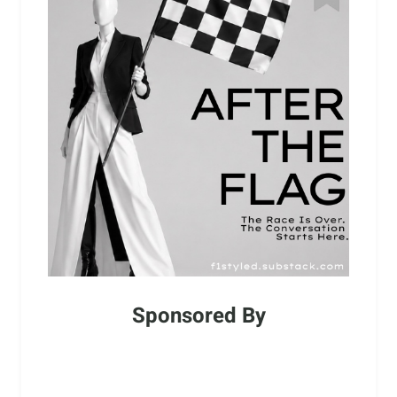
Sponsored By