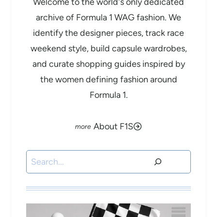
Welcome to the world's only dedicated
archive of Formula 1 WAG fashion. We
identify the designer pieces, track race
weekend style, build capsule wardrobes,
and curate shopping guides inspired by
the women defining fashion around
Formula 1.
About F1S
Search