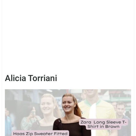
Alicia Torriani