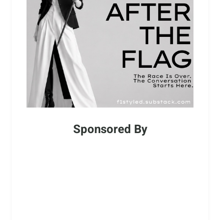
Sponsored By