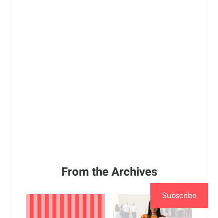
From the Archives
Subscribe