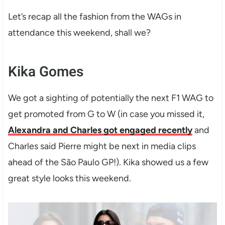
Let’s recap all the fashion from the WAGs in
attendance this weekend, shall we?
Kika Gomes
We got a sighting of potentially the next F1 WAG to
get promoted from G to W (in case you missed it,
Alexandra and Charles got engaged recently
and
Charles said Pierre might be next in media clips
ahead of the São Paulo GP!). Kika showed us a few
great style looks this weekend.