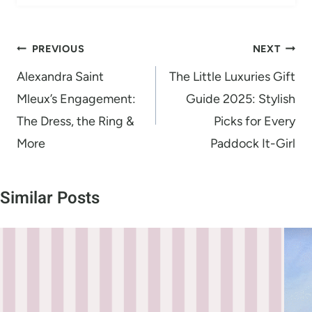
Post
PREVIOUS
NEXT
navigation
Alexandra Saint
The Little Luxuries Gift
Mleux’s Engagement:
Guide 2025: Stylish
The Dress, the Ring &
Picks for Every
More
Paddock It-Girl
Similar Posts