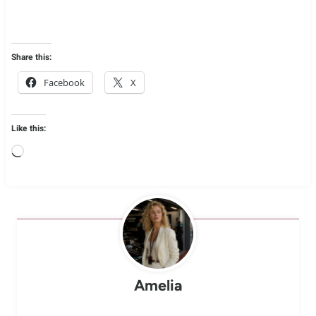
Share this:
Facebook
X
Like this:
L
o
a
d
i
n
Amelia
g
…