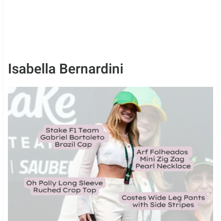
Isabella Bernardini