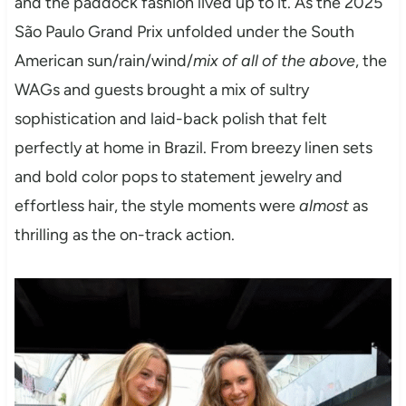
and the paddock fashion lived up to it. As the 2025
São Paulo Grand Prix unfolded under the South
American sun/rain/wind/
mix of all of the above
, the
WAGs and guests brought a mix of sultry
sophistication and laid-back polish that felt
perfectly at home in Brazil. From breezy linen sets
and bold color pops to statement jewelry and
effortless hair, the style moments were
almost
as
thrilling as the on-track action.