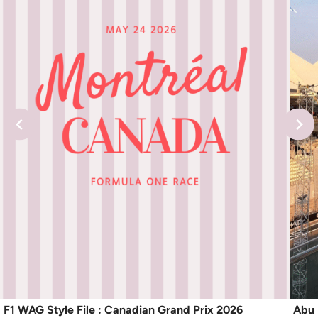
F1 WAG Style File : Canadian Grand Prix 2026
Abu 