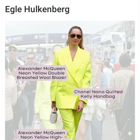
Egle Hulkenberg