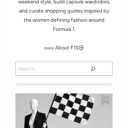
weekend style, build capsule wardrobes,
and curate shopping guides inspired by
the women defining fashion around
Formula 1.
About F1S
Search