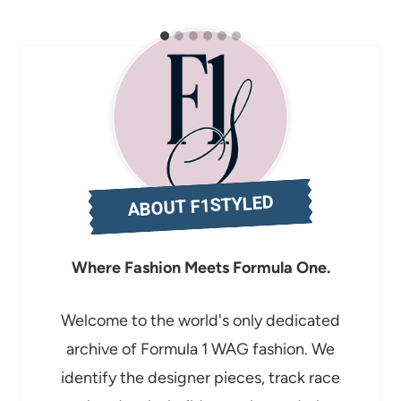
ABOUT F1STYLED
Where Fashion Meets Formula One.
Welcome to the world's only dedicated
archive of Formula 1 WAG fashion. We
identify the designer pieces, track race