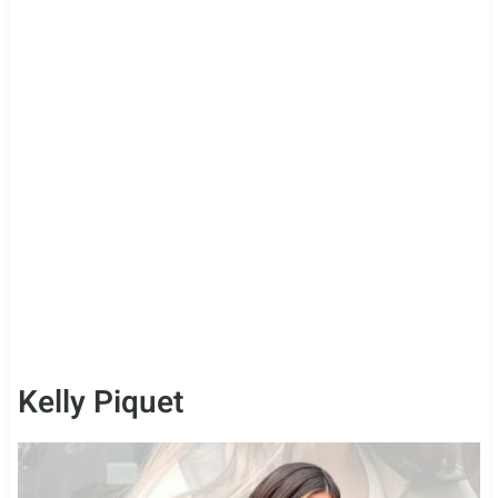
Kelly Piquet