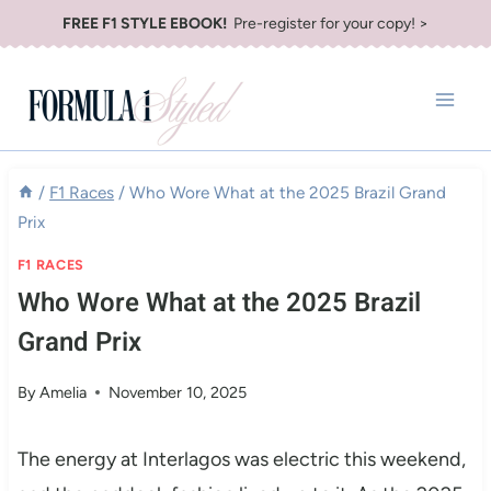
Skip
FREE F1 STYLE EBOOK!
Pre-register for your copy! >
to
content
/
F1 Races
/
Who Wore What at the 2025 Brazil Grand
Prix
F1 RACES
Who Wore What at the 2025 Brazil
Grand Prix
By
Amelia
November 10, 2025
The energy at Interlagos was electric this weekend,