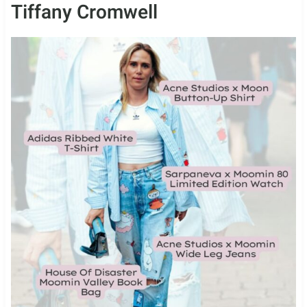
Tiffany Cromwell