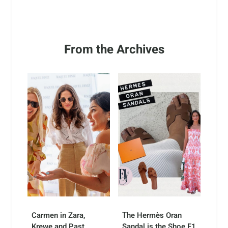
From the Archives
Carmen in Zara,
The Hermès Oran
Krewe and Past
Sandal is the Shoe F1