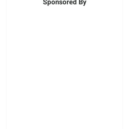
Sponsored By