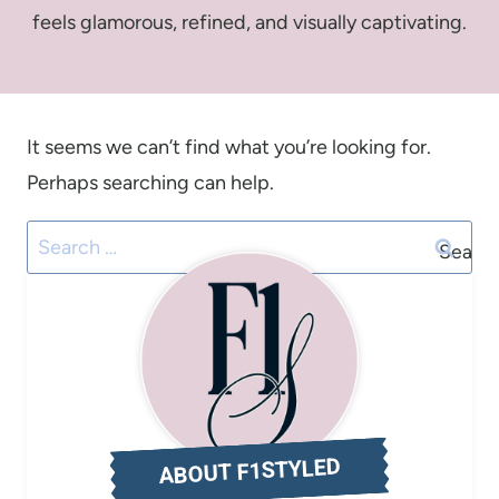
feels glamorous, refined, and visually captivating.
It seems we can’t find what you’re looking for.
Perhaps searching can help.
Search
for:
ABOUT F1STYLED