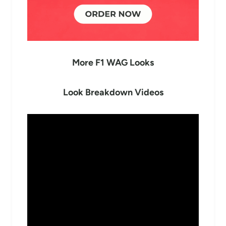
More F1 WAG Looks
Look Breakdown Videos