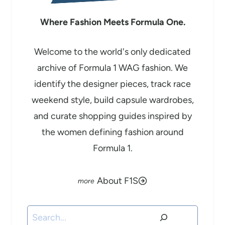
Where Fashion Meets Formula One.
Welcome to the world's only dedicated
archive of Formula 1 WAG fashion. We
identify the designer pieces, track race
weekend style, build capsule wardrobes,
and curate shopping guides inspired by
the women defining fashion around
Formula 1.
About F1S
Search