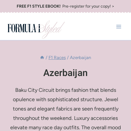
Skip
FREE F1 STYLE EBOOK!
Pre-register for your copy! >
to
content
/
F1 Races
/
Azerbaijan
Azerbaijan
Baku City Circuit brings fashion that blends
opulence with sophisticated structure. Jewel
tones and elegant fabrics are seen frequently
throughout the weekend. Luxury accessories
elevate many race day outfits. The overall mood