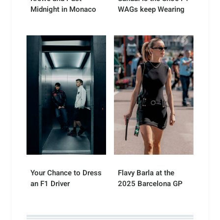
Midnight in Monaco
WAGs keep Wearing
Your Chance to Dress
Flavy Barla at the
an F1 Driver
2025 Barcelona GP